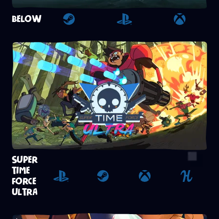
BELOW
Steam
Playstation 4
Xbox
SUPER
TIME
FORCE
Playstation 4
Steam
Xbox
Humble
ULTRA