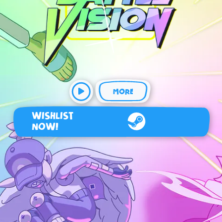
MORE
WISHLIST
NOW!
Steam