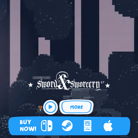
MORE
BUY
NOW!
Nintendo Switch
Steam
Epic Games Store
Apple