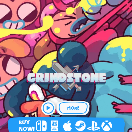
MORE
BUY
NOW!
Nintendo Switch
Epic Games Store
Apple Arcade
Steam
Playstation
Xbox