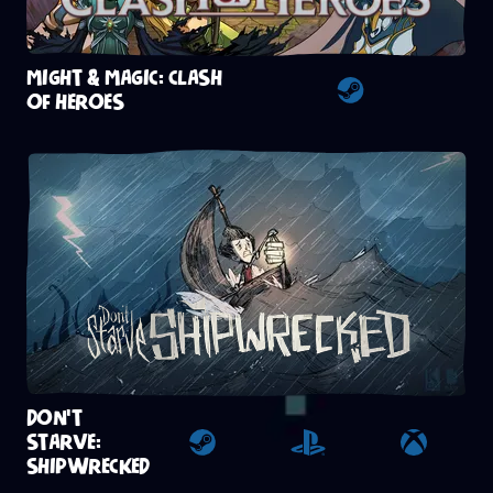
MIGHT & MAGIC: CLASH
OF HEROES
Steam
DON'T
STARVE:
Steam
Playstation 4
Xbox
SHIPWRECKED