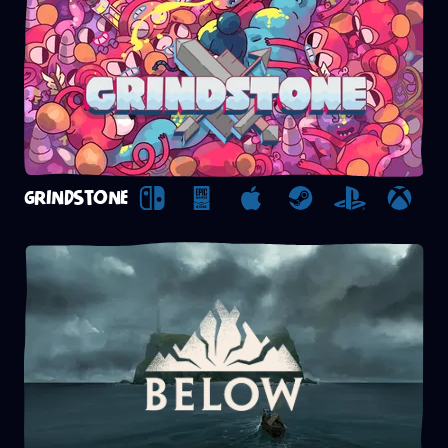
GRINDSTONE
Nintendo Switch
Epic Games Store
Apple Arcade
Steam
Playstation
Xbox