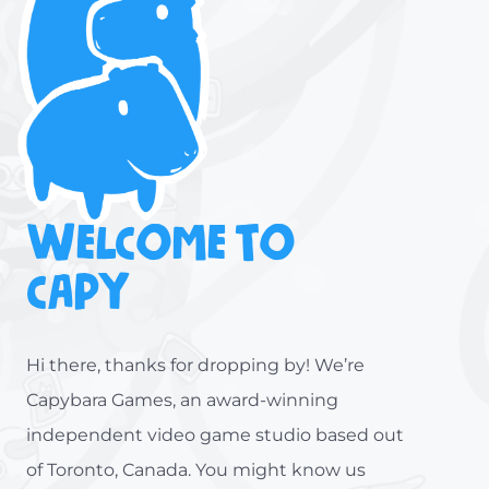
WELCOME TO
CAPY
Hi there, thanks for dropping by! We’re
Capybara Games, an award-winning
independent video game studio based out
of Toronto, Canada. You might know us