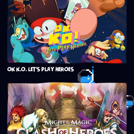
OK K.O. LET'S PLAY HEROES