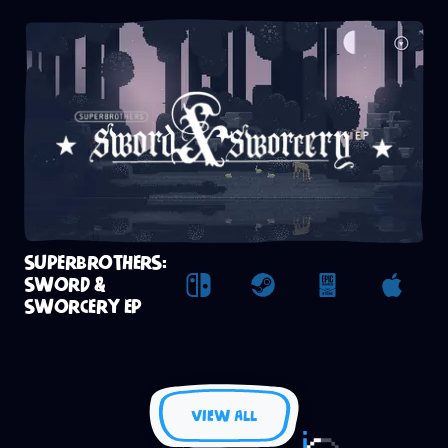
SUPERBROTHERS:
SWORD &
Nintendo Switch
Steam
Epic Games St
Apple
SWORCERY EP
VIEW ALL