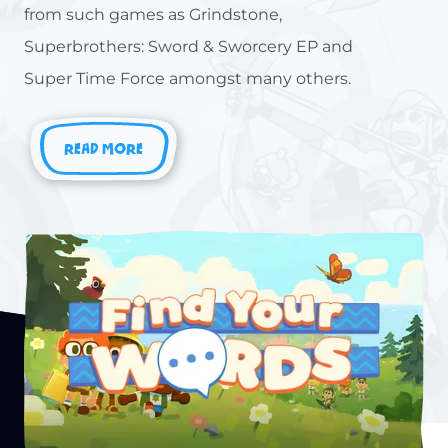
from such games as Grindstone,
Superbrothers: Sword & Sworcery EP and
Super Time Force amongst many others.
READ MORE