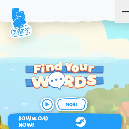
MORE
DOWNLOAD
NOW!
Steam