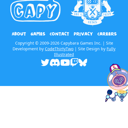
About
Games
Contact
Privacy
Careers
Copyright © 2009-2026 Capybara Games Inc. | Site
Development by
CodeThirtyTwo
| Site Design by
Fully
Illustrated
Twitter
Discord
Youtube
Twitch
Bluesky