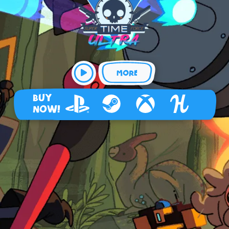
MORE
BUY
NOW!
Playstation 4
Steam
Xbox
Humble