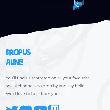
DROP US
A LINE!
You’ll find us scattered on all your favourite
social channels, so drop by and say hello.
We’d love to hear from you!
Twitter
Discord
Youtube
Twitch