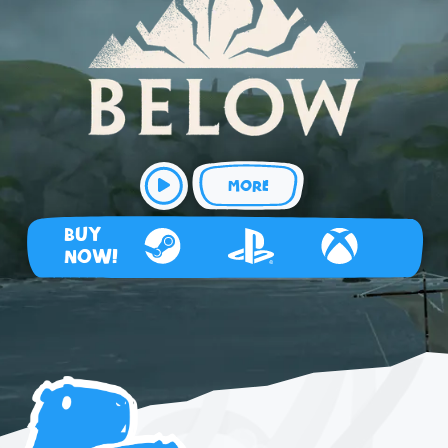
MORE
BUY
NOW!
Steam
Playstation 4
Xbox