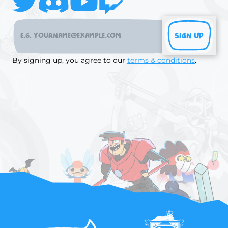
SIGN UP
By signing up, you agree to our
terms & conditions
.