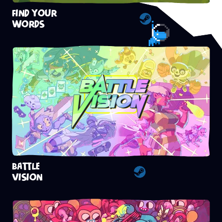
FIND YOUR
WORDS
Steam
BATTLE
VISION
Steam