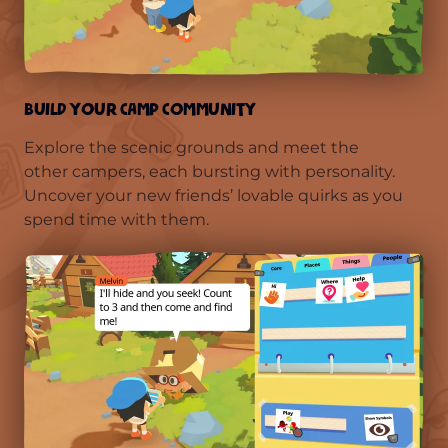
BUILD YOUR CAMP COMMUNITY
Explore the scenic grounds and meet the
other campers, each bursting with personality.
Uncover your new friends’ lovable quirks as you
spend time with them.