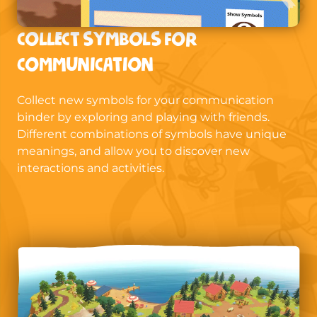
COLLECT SYMBOLS FOR
COMMUNICATION
Collect new symbols for your communication
binder by exploring and playing with friends.
Different combinations of symbols have unique
meanings, and allow you to discover new
interactions and activities.