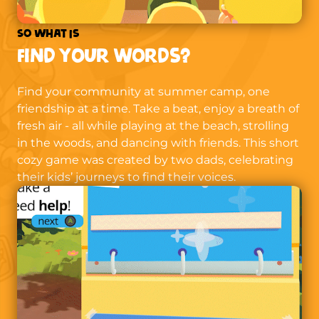
So what is
Find Your Words?
Find your community at summer camp, one
friendship at a time. Take a beat, enjoy a breath of
fresh air - all while playing at the beach, strolling
in the woods, and dancing with friends. This short
cozy game was created by two dads, celebrating
their kids’ journeys to find their voices.