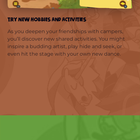
TRY NEW HOBBIES AND ACTIVITIES
As you deepen your friendships with campers,
you’ll discover new shared activities. You might
inspire a budding artist, play hide and seek, or
even hit the stage with your own new dance.