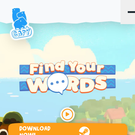
DOWNLOAD
Steam