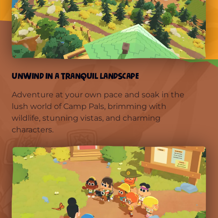
UNWIND IN A TRANQUIL LANDSCAPE
Adventure at your own pace and soak in the
lush world of Camp Pals, brimming with
wildlife, stunning vistas, and charming
characters.