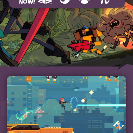
NOW!
Playstation 4
Steam
Xbox
Humble