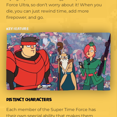
Force Ultra, so don’t worry about it! When you
die, you can just rewind time, add more
firepower, and go.
Key Feature
Distinct Characters
Each member of the Super Time Force has
their own special ability that makes them