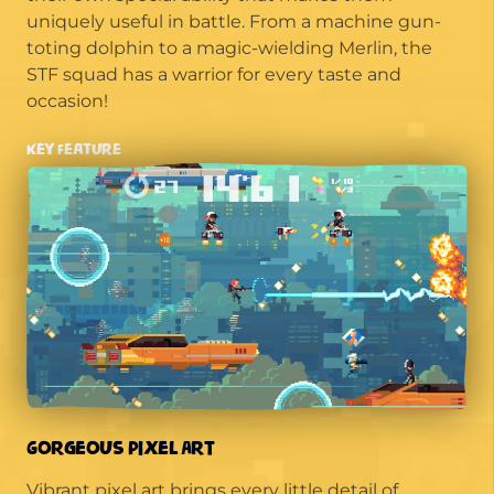
uniquely useful in battle. From a machine gun-
toting dolphin to a magic-wielding Merlin, the
STF squad has a warrior for every taste and
occasion!
Key Feature
Gorgeous Pixel Art
Vibrant pixel art brings every little detail of