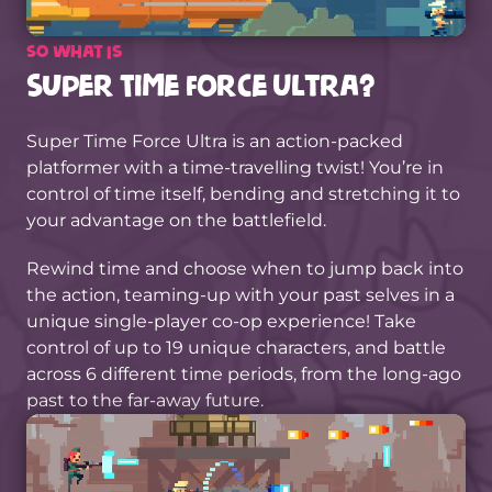
So what is
Super Time Force Ultra?
Super Time Force Ultra is an action-packed
platformer with a time-travelling twist! You’re in
control of time itself, bending and stretching it to
your advantage on the battlefield.
Rewind time and choose when to jump back into
the action, teaming-up with your past selves in a
unique single-player co-op experience! Take
control of up to 19 unique characters, and battle
across 6 different time periods, from the long-ago
past to the far-away future.