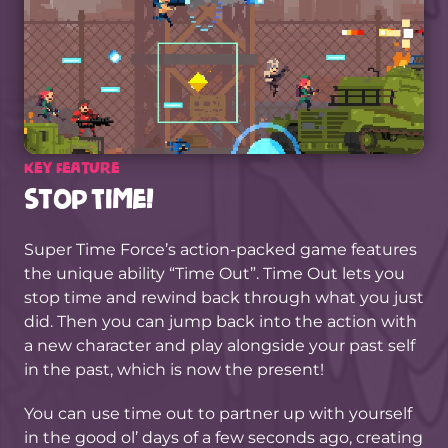
Key Feature
Stop Time!
Super Time Force’s action-packed game features
the unique ability “Time Out”. Time Out lets you
stop time and rewind back through what you just
did. Then you can jump back into the action with
a new character and play alongside your past self
in the past, which is now the present!
You can use time out to partner up with yourself
in the good ol’ days of a few seconds ago, creating