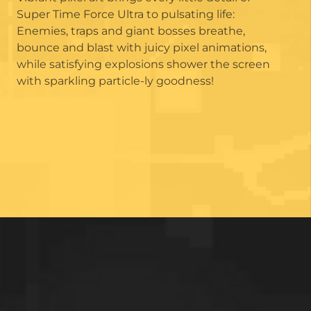
Super Time Force Ultra to pulsating life:
Enemies, traps and giant bosses breathe,
bounce and blast with juicy pixel animations,
while satisfying explosions shower the screen
with sparkling particle-ly goodness!