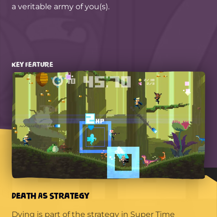
a veritable army of you(s).
Key Feature
Death As Strategy
Dying is part of the strategy in Super Time