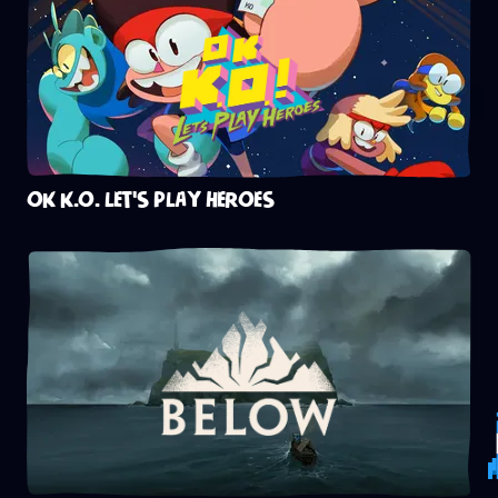
OK K.O. LET'S PLAY HEROES