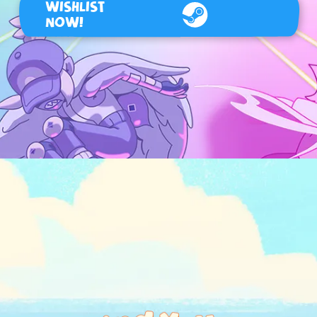
WISHLIST
NOW!
Steam