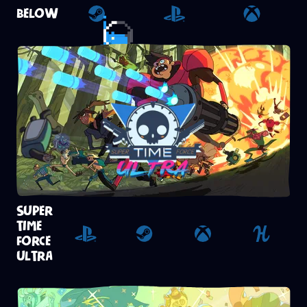
BELOW
Steam
Playstation 4
Xbox
SUPER
TIME
FORCE
Playstation 4
Steam
Xbox
Humble
ULTRA