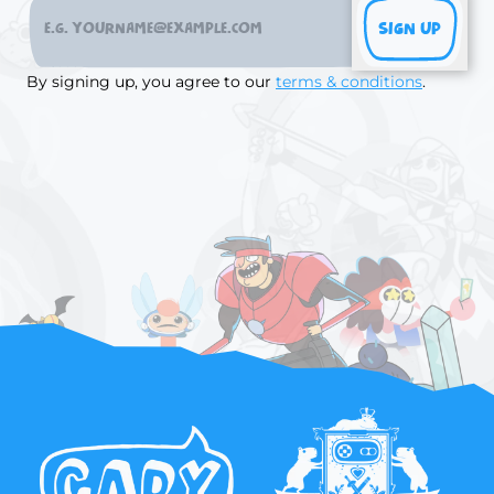
SIGN UP
By signing up, you agree to our
terms & conditions
.