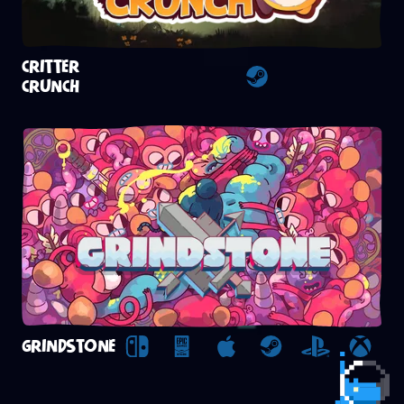
CRITTER
CRUNCH
Steam
GRINDSTONE
Nintendo Switch
Epic Games Store
Apple Arcade
Steam
Playstation
Xbox