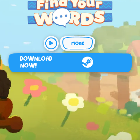
MORE
DOWNLOAD
NOW!
Steam