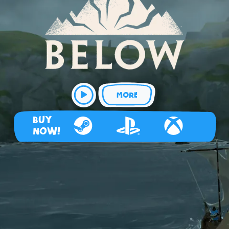
MORE
BUY
NOW!
Steam
Playstation 4
Xbox