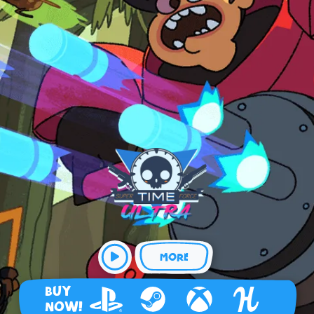
MORE
BUY
NOW!
Playstation 4
Steam
Xbox
Humble