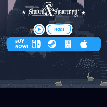
MORE
BUY
NOW!
Nintendo Switch
Steam
Epic Games Store
Apple