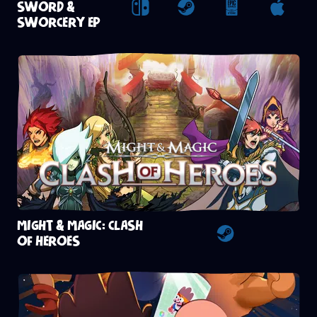
SWORD &
Nintendo Switch
Steam
Epic Games St
Apple
SWORCERY EP
MIGHT & MAGIC: CLASH
OF HEROES
Steam