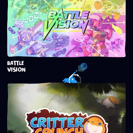
BATTLE
VISION
Steam