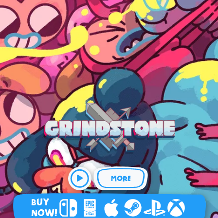
MORE
BUY
NOW!
Nintendo Switch
Epic Games Store
Apple Arcade
Steam
Playstation
Xbox