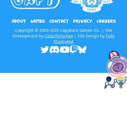
About
Games
Contact
Privacy
Careers
Copyright © 2009-2026 Capybara Games Inc. | Site
Development by
CodeThirtyTwo
| Site Design by
Fully
Illustrated
Twitter
Discord
Youtube
Twitch
Bluesky