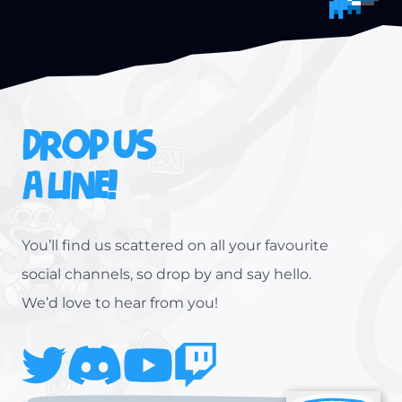
DROP US
A LINE!
You’ll find us scattered on all your favourite
social channels, so drop by and say hello.
We’d love to hear from you!
Twitter
Discord
Youtube
Twitch