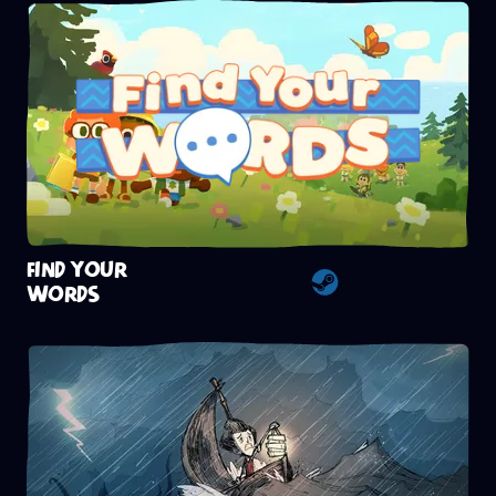
FIND YOUR
WORDS
Steam