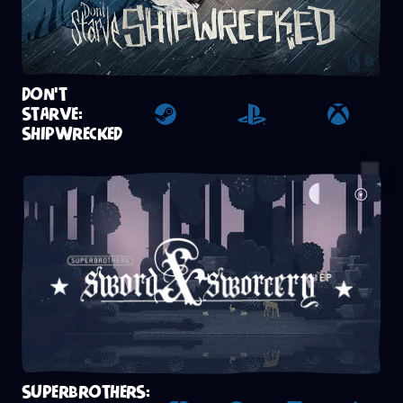
DON'T
STARVE:
Steam
Playstation 4
Xbox
SHIPWRECKED
SUPERBROTHERS: